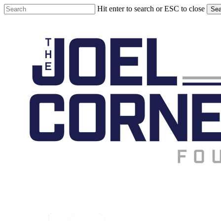
Skip
Hit enter to search or ESC to close
Sea
to
Close
main
Search
content