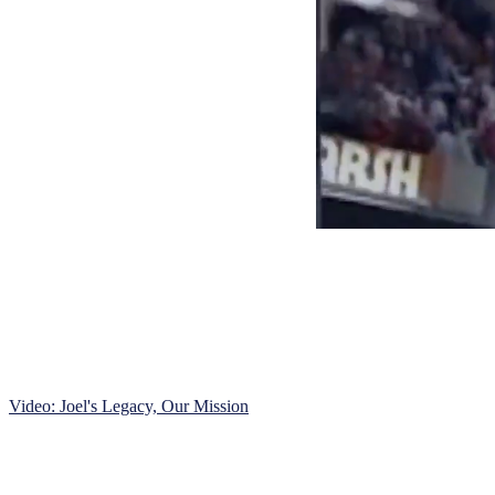
Video: Joel's Legacy, Our Mission