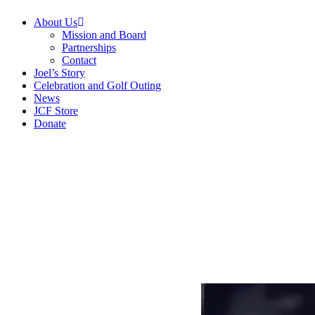
Menu
About Us
Mission and Board
Partnerships
Contact
Joel’s Story
Celebration and Golf Outing
News
JCF Store
Donate